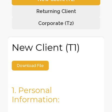
Returning Client
Corporate (T2)
New Client (T1)
Download File
1. Personal
Information: