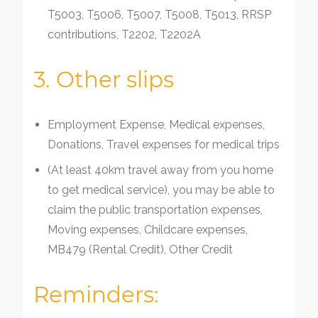
T5003, T5006, T5007, T5008, T5013, RRSP
contributions, T2202, T2202A
3. Other slips
Employment Expense, Medical expenses,
Donations, Travel expenses for medical trips
(At least 40km travel away from you home
to get medical service), you may be able to
claim the public transportation expenses,
Moving expenses, Childcare expenses,
MB479 (Rental Credit), Other Credit
Reminders: