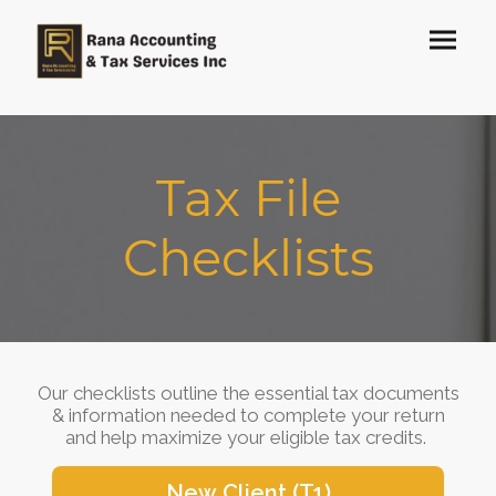
Tax File
Checklists
Our checklists outline the essential tax documents
& information needed to complete your return
and help maximize your eligible tax credits.
New Client (T1)