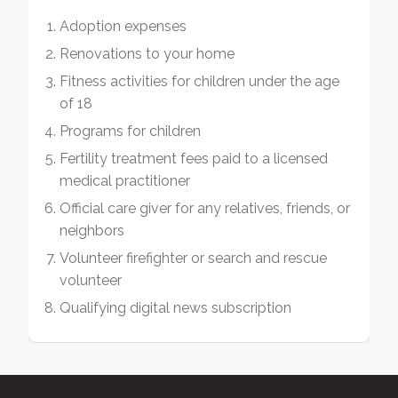
Adoption expenses
Renovations to your home
Fitness activities for children under the age
of 18
Programs for children
Fertility treatment fees paid to a licensed
medical practitioner
Official care giver for any relatives, friends, or
neighbors
Volunteer firefighter or search and rescue
volunteer
Qualifying digital news subscription