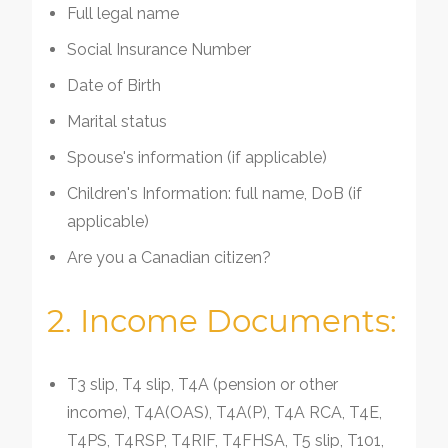
Full legal name
Social Insurance Number
Date of Birth
Marital status
Spouse's information (if applicable)
Children's Information: full name, DoB (if
applicable)
Are you a Canadian citizen?
2. Income Documents:
T3 slip, T4 slip, T4A (pension or other
income), T4A(OAS), T4A(P), T4A RCA, T4E,
T4PS, T4RSP, T4RIF, T4FHSA, T5 slip, T101,